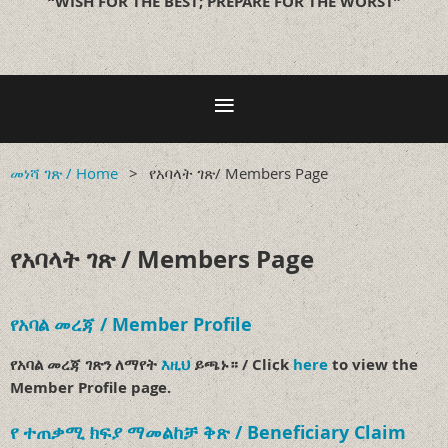
“WISH FOR THE BEST; PREPARE FOR THE WORST”
መነሻ ገጽ / Home
የአባላት ገጽ/ Members Page
የአባላት ገጽ / Members Page
የአባል መረጃ / Member Profile
የአባል መረጃ ገጽን ለማየት
እዚህ
ይጫኑ። / Click
here
to view the
Member Profile page.
የ ተጠቃሚ ክፍያ ማመልከቻ ቅጽ / Beneficiary Claim