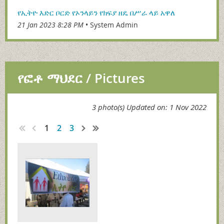
የኢትዮ እድር ቦርድ የኦንላይን የክፍያ ዘዴ በሥራ ላይ አዋለ
21 Jan 2023 8:28 PM
System Admin
የፎቶ ማህደር / Pictures
3 photo(s)
Updated on: 1 Nov 2022
1
2
3