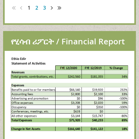
1
2
3
የሂሳብ ሪፖርት / Financial Report