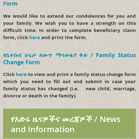
Form
We would like to extend our condolences for you and
your family. We wish you to have a strength on this
difficult time. In order to complete beneficiary claim
form, click
here
and print the form.
የቤተሰብ ሁኔታ ለውጥ ማሳወቂያ ቅጽ / Family Status
Change Form
Click
here
to view and print a family status change form
which you need to fill out and submit in case your
family status has changed (i.e. new child, marriage,
divorce or death in the family).
የእድሩ ዜናዎችና መረጃዎች / News
and Information