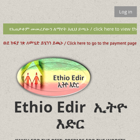
Log in
የአጠቃቀም መመሪያውን ለማየት እዚህ ይጫኑ / click here to view the u
Ethio Edir
ኢትዮ
እድር