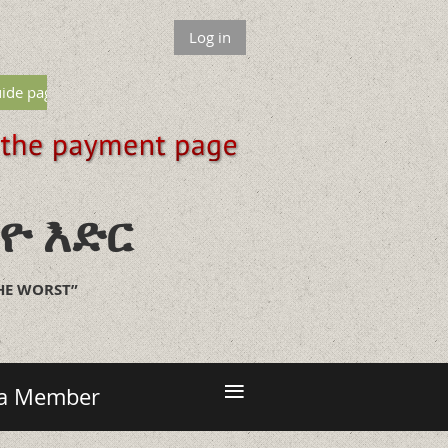
Log in
ide page
ዮ እድር
THE WORST”
≡
 a Member