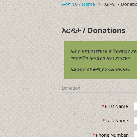
መነሻ ገጽ / Home
እርዳታ / Donati
እርዳታ / Donations
ኢትዮ እድርን በገንዘብ ለማጠናከርና ያ
ወጭዎችን ለመሸፈን እገዛ ያድርጉ።
ለድጋፍዎ በቅድሚያ እናመሰግናለን።
Donation
*
First Name
*
Last Name
*
Phone Number