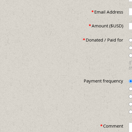
*
Email Address
*
Amount ($USD)
*
Donated / Paid for
I
t
Payment frequency
*
Comment