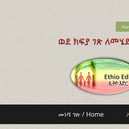
የአጠ
መነሻ ገጽ / Home