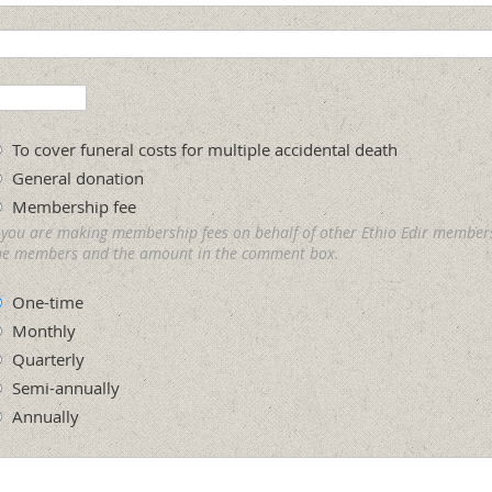
To cover funeral costs for multiple accidental death
General donation
Membership fee
f you are making membership fees on behalf of other Ethio Edir member
he members and the amount in the comment box.
One-time
Monthly
Quarterly
Semi-annually
Annually