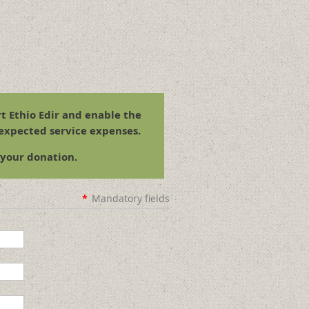
t Ethio Edir and enable the
 expected service expenses.
 your donation.
*
Mandatory fields