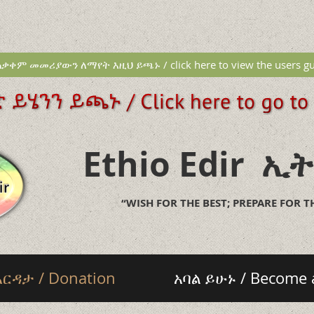
ቃቀም መመሪያውን ለማየት እዚህ ይጫኑ / click here to view the users gu
Ethio Edir
ኢት
“WISH FOR THE BEST; PREPARE FOR 
እርዳታ / Donation
አባል ይሁኑ / Become