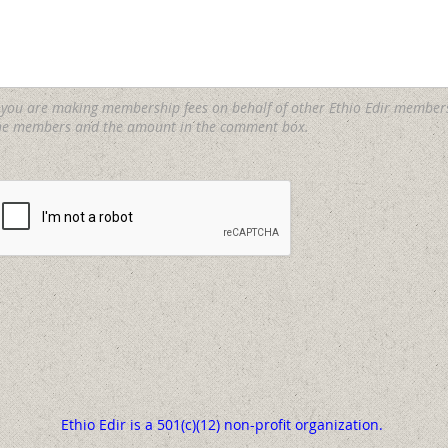
f you are making membership fees on behalf of other Ethio Edir member
he members and the amount in the comment box.
Ethio Edir is a 501(c)(12) non-profit organization.