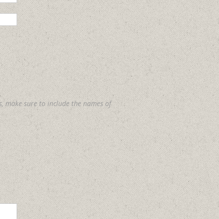
s, make sure to include the names of