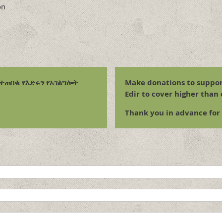
on
ልተጠበቁ የእድሩን የአገልግሎት
Make donations to suppor
Edir to cover higher than
Thank you in advance for