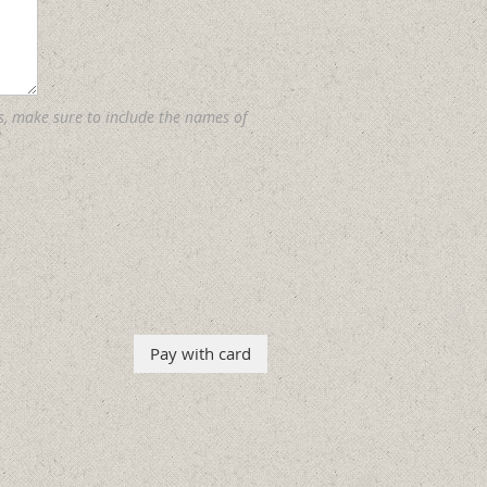
s, make sure to include the names of